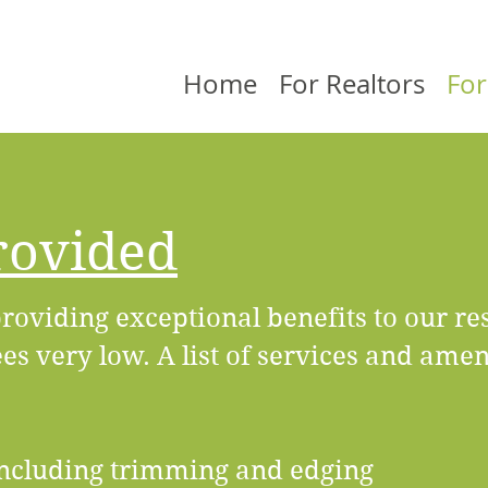
Home
For Realtors
For
rovided
roviding exceptional benefits to our re
s very low. A list of services and amen
ncluding trimming and edging