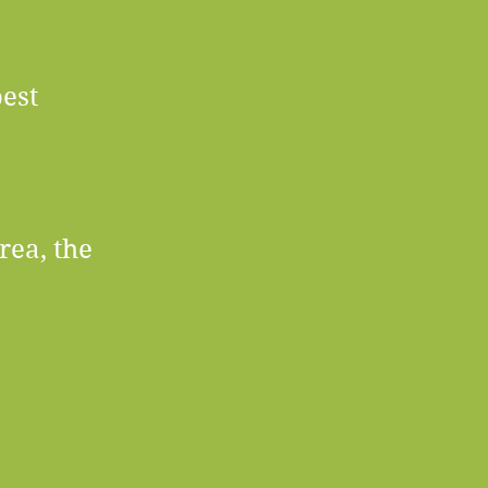
est
rea, the