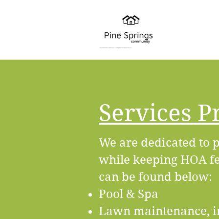
Services P
We are dedicated to p
while keeping HOA fee
can be found below:
Pool & Spa
Lawn maintenance, i