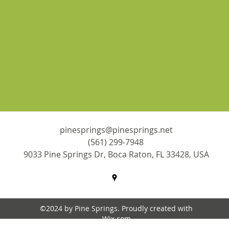
pinesprings@pinesprings.net
(561) 299-7948
9033 Pine Springs Dr, Boca Raton, FL 33428, USA
©2024 by Pine Springs. Proudly created with
Wix.com