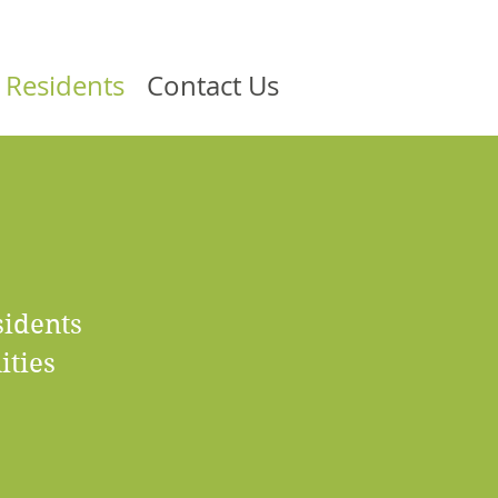
 Residents
Contact Us
sidents
ities