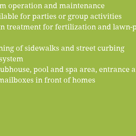
tem operation and maintenance
lable for parties or group activities
treatment for fertilization and lawn-p
ing of sidewalks and street curbing
 system
lubhouse, pool and spa area, entrance a
d mailboxes in front of homes