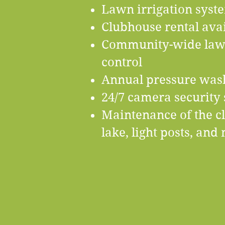
Lawn irrigation sys
​Clubhouse rental avai
Community-wide lawn 
control
Annual pressure wash
​24/7 camera security
​Maintenance of the c
lake, light posts, an